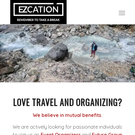
LOVE TRAVEL AND ORGANIZING?
We believe in mutual benefits.
We are actively looking for passionate individuals
to join us as
Event Organizers
and
Future Group