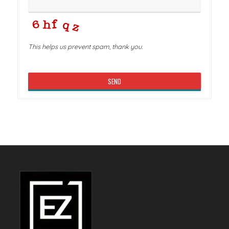
This helps us prevent spam, thank you.
SEND