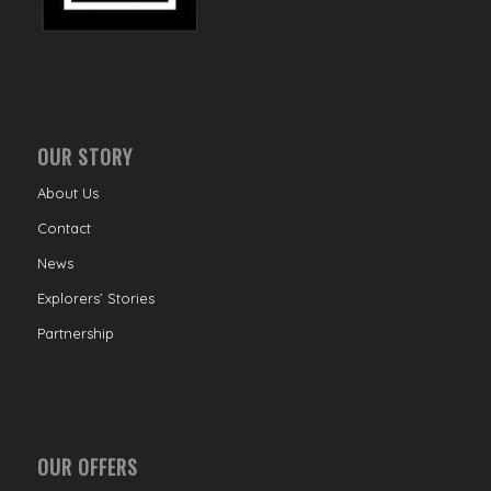
OUR STORY
About Us
Contact
News
Explorers’ Stories
Partnership
OUR OFFERS