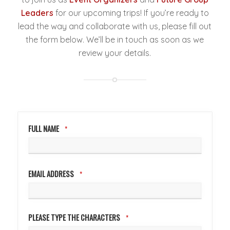
Leaders
for our upcoming trips! If you’re ready to
lead the way and collaborate with us, please fill out
the form below. We’ll be in touch as soon as we
review your details.
COMPANY
NAME
*
FULL NAME
*
EMAIL ADDRESS
*
PLEASE TYPE THE CHARACTERS
*