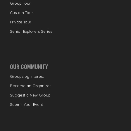
Group Tour
Custom Tour
Private Tour
Senior Explorers Series
OUR COMMUNITY
Groups by Interest
Become an Organizer
Suggest a New Group
Submit Your Event