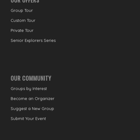
Group Tour
Custom Tour
Private Tour
Senior Explorers Series
OUR COMMUNITY
Groups by Interest
Become an Organizer
Suggest a New Group
Submit Your Event