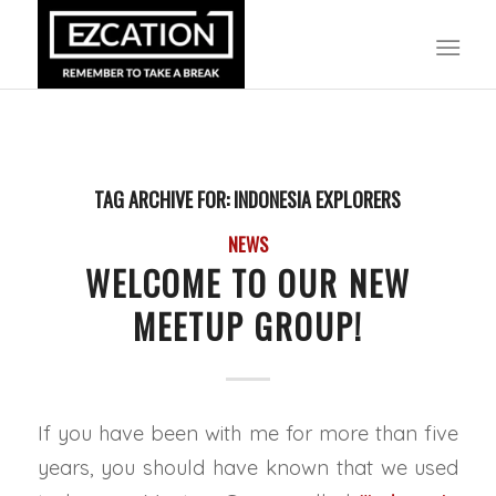
TAG ARCHIVE FOR:
INDONESIA EXPLORERS
NEWS
WELCOME TO OUR NEW
MEETUP GROUP!
If you have been with me for more than five
years, you should have known that we used