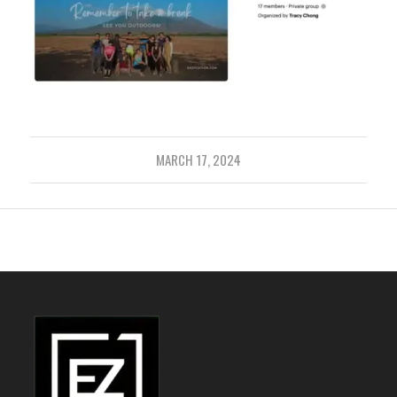
MARCH 17, 2024