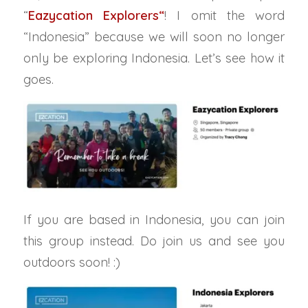
“
Eazycation Explorers
“
! I omit the word
“Indonesia” because we will soon no longer
only be exploring Indonesia. Let’s see how it
goes.
If you are based in Indonesia, you can join
this group instead. Do join us and see you
outdoors soon! :)