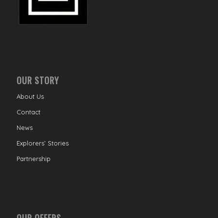
OUR STORY
About Us
Contact
News
Explorers’ Stories
Partnership
OUR OFFERS