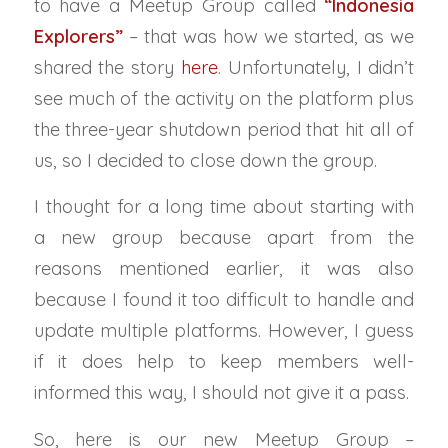
to have a Meetup Group called
“Indonesia
Explorers”
– that was how we started, as we
shared the story
here
. Unfortunately, I didn’t
see much of the activity on the platform plus
the three-year shutdown period that hit all of
us, so I decided to close down the group.
I thought for a long time about starting with
a new group because apart from the
reasons mentioned earlier, it was also
because I found it too difficult to handle and
update multiple platforms. However, I guess
if it does help to keep members well-
informed this way, I should not give it a pass.
So, here is our new Meetup Group –