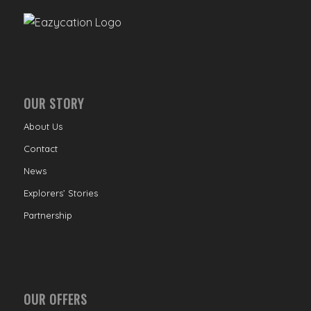
OUR STORY
About Us
Contact
News
Explorers’ Stories
Partnership
OUR OFFERS