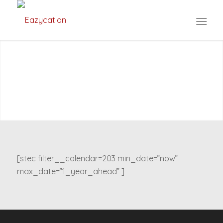
[stec filter__calendar=203 min_date=”now”
max_date=”1_year_ahead” ]