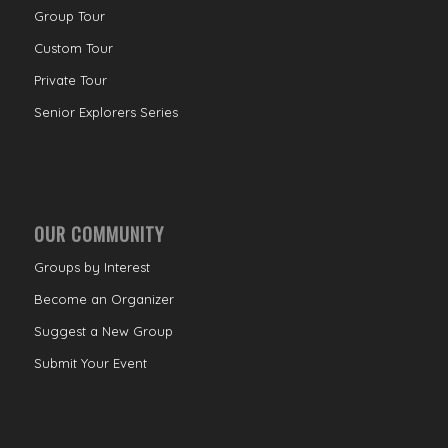
Group Tour
Custom Tour
Private Tour
Senior Explorers Series
OUR COMMUNITY
Groups by Interest
Become an Organizer
Suggest a New Group
Submit Your Event