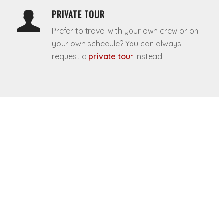
PRIVATE TOUR
Prefer to travel with your own crew or on
your own schedule? You can always
request a
private tour
instead!