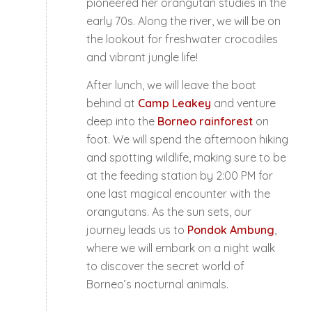
pioneered her orangutan studies in the
early 70s. Along the river, we will be on
the lookout for freshwater crocodiles
and vibrant jungle life!
After lunch, we will leave the boat
behind at
Camp Leakey
and venture
deep into the
Borneo rainforest
on
foot. We will spend the afternoon hiking
and spotting wildlife, making sure to be
at the feeding station by 2:00 PM for
one last magical encounter with the
orangutans. As the sun sets, our
journey leads us to
Pondok Ambung
,
where we will embark on a night walk
to discover the secret world of
Borneo’s nocturnal animals.