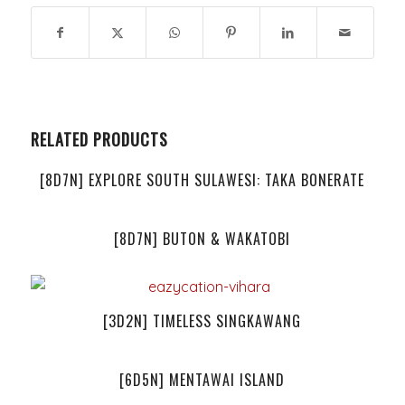
RELATED PRODUCTS
[8D7N] EXPLORE SOUTH SULAWESI: TAKA BONERATE
[8D7N] BUTON & WAKATOBI
[3D2N] TIMELESS SINGKAWANG
[6D5N] MENTAWAI ISLAND