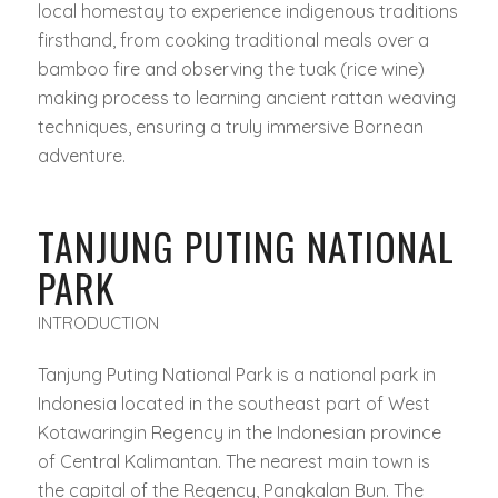
local homestay to experience indigenous traditions
firsthand, from cooking traditional meals over a
bamboo fire and observing the
tuak
(rice wine)
making process to learning ancient rattan weaving
techniques, ensuring a truly immersive Bornean
adventure.
TANJUNG PUTING NATIONAL
PARK
INTRODUCTION
Tanjung Puting National Park is a national park in
Indonesia located in the southeast part of West
Kotawaringin Regency in the Indonesian province
of Central Kalimantan. The nearest main town is
the capital of the Regency, Pangkalan Bun. The