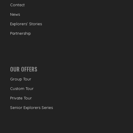
Contact
News
Explorers’ Stories
Partnership
OUR OFFERS
Group Tour
Custom Tour
Private Tour
Senior Explorers Series