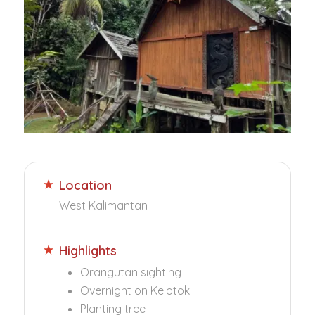
Location
West Kalimantan
Highlights
Orangutan sighting
Overnight on Kelotok
Planting tree