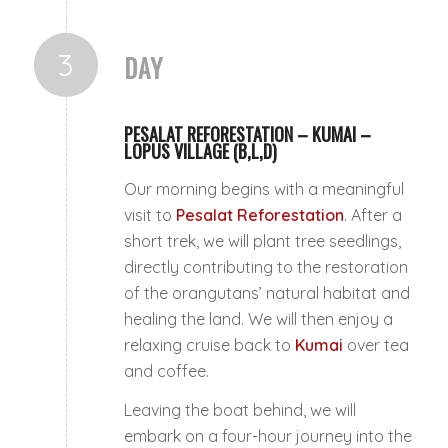
3
DAY
PESALAT REFORESTATION – KUMAI –
LOPUS VILLAGE (B,L,D)
Our morning begins with a meaningful
visit to
Pesalat Reforestation
. After a
short trek, we will plant tree seedlings,
directly contributing to the restoration
of the orangutans’ natural habitat and
healing the land. We will then enjoy a
relaxing cruise back to
Kumai
over tea
and coffee.
Leaving the boat behind, we will
embark on a four-hour journey into the