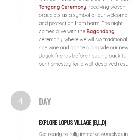
Tongang Ceremony
, receiving woven
bracelets as a symbol of our welcome
and protection from harm. The night
comes alive with the
Bagondang
ceremony, where we will sip traditional
rice wine and dance alongside our new
Dayak friends before heading back to
our homestay for a well-deserved rest.
4
DAY
EXPLORE LOPUS VILLAGE (B,L,D)
Get ready to fully immerse ourselves in