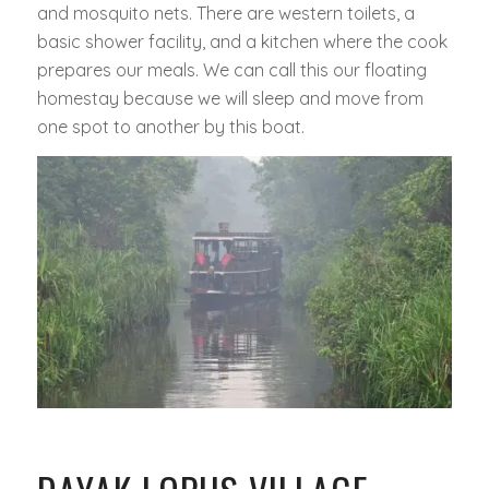
and mosquito nets. There are western toilets, a
basic shower facility, and a kitchen where the cook
prepares our meals. We can call this our floating
homestay because we will sleep and move from
one spot to another by this boat.