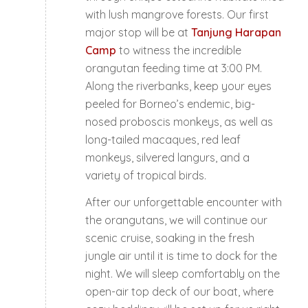
with lush mangrove forests. Our first
major stop will be at
Tanjung Harapan
Camp
to witness the incredible
orangutan feeding time at 3:00 PM.
Along the riverbanks, keep your eyes
peeled for Borneo’s endemic, big-
nosed proboscis monkeys, as well as
long-tailed macaques, red leaf
monkeys, silvered langurs, and a
variety of tropical birds.
After our unforgettable encounter with
the orangutans, we will continue our
scenic cruise, soaking in the fresh
jungle air until it is time to dock for the
night. We will sleep comfortably on the
open-air top deck of our boat, where