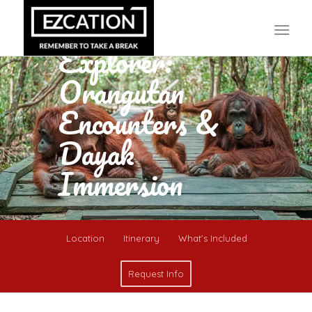
5D4N Wild
Borneo
Explorer:
Orangutan
Encounters &
Dayak
Immersion
Location
Itinerary
What’s Included
Request Info