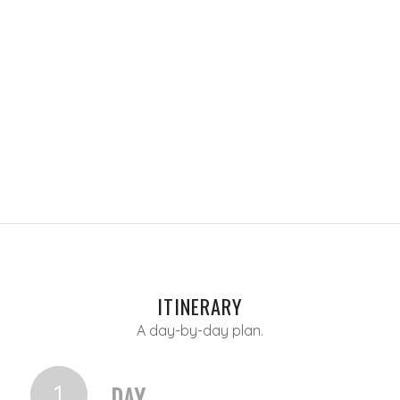
ITINERARY
A day-by-day plan.
1
DAY