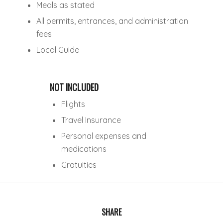
Meals as stated
All permits, entrances, and administration
fees
Local Guide
NOT INCLUDED
Flights
Travel Insurance
Personal expenses and
medications
Gratuities
SHARE