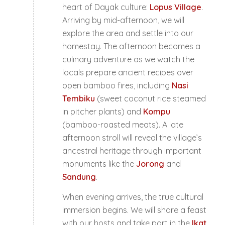
heart of Dayak culture:
Lopus Village
.
Arriving by mid-afternoon, we will
explore the area and settle into our
homestay. The afternoon becomes a
culinary adventure as we watch the
locals prepare ancient recipes over
open bamboo fires, including
Nasi
Tembiku
(sweet coconut rice steamed
in pitcher plants) and
Kompu
(bamboo-roasted meats). A late
afternoon stroll will reveal the village’s
ancestral heritage through important
monuments like the
Jorong
and
Sandung
.
When evening arrives, the true cultural
immersion begins. We will share a feast
with our hosts and take part in the
Ikat