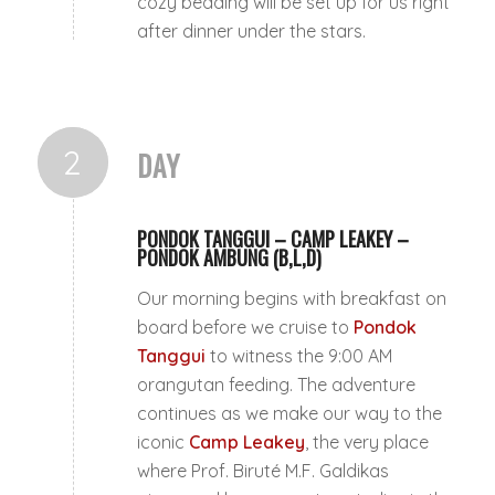
cozy bedding will be set up for us right
after dinner under the stars.
2
DAY
PONDOK TANGGUI – CAMP LEAKEY –
PONDOK AMBUNG (B,L,D)
Our morning begins with breakfast on
board before we cruise to
Pondok
Tanggui
to witness the 9:00 AM
orangutan feeding. The adventure
continues as we make our way to the
iconic
Camp Leakey
, the very place
where Prof. Biruté M.F. Galdikas