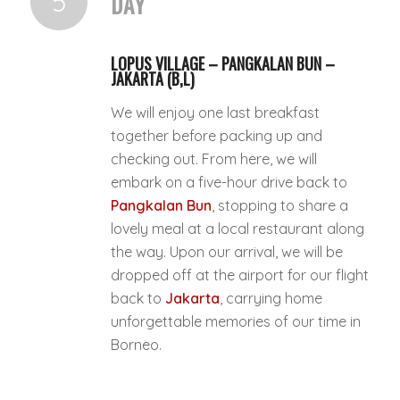
5
DAY
LOPUS VILLAGE – PANGKALAN BUN –
JAKARTA (B,L)
We will enjoy one last breakfast
together before packing up and
checking out. From here, we will
embark on a five-hour drive back to
Pangkalan Bun
, stopping to share a
lovely meal at a local restaurant along
the way. Upon our arrival, we will be
dropped off at the airport for our flight
back to
Jakarta
, carrying home
unforgettable memories of our time in
Borneo.