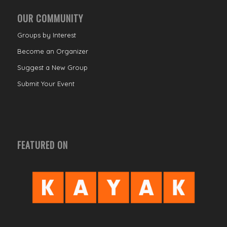
OUR COMMUNITY
Groups by Interest
Become an Organizer
Suggest a New Group
Submit Your Event
FEATURED ON