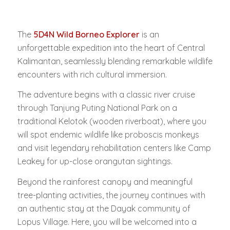
The
5D4N Wild Borneo Explorer
is an
unforgettable expedition into the heart of Central
Kalimantan, seamlessly blending remarkable wildlife
encounters with rich cultural immersion.
The adventure begins with a classic river cruise
through Tanjung Puting National Park on a
traditional
Kelotok
(wooden riverboat), where you
will spot endemic wildlife like proboscis monkeys
and visit legendary rehabilitation centers like Camp
Leakey for up-close orangutan sightings.
Beyond the rainforest canopy and meaningful
tree-planting activities, the journey continues with
an authentic stay at the Dayak community of
Lopus Village. Here, you will be welcomed into a