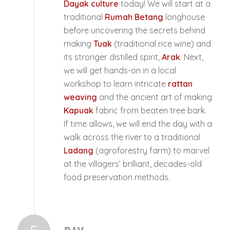
Dayak culture
today! We will start at a
traditional
Rumah Betang
longhouse
before uncovering the secrets behind
making
Tuak
(traditional rice wine) and
its stronger distilled spirit,
Arak
. Next,
we will get hands-on in a local
workshop to learn intricate
rattan
weaving
and the ancient art of making
Kapuak
fabric from beaten tree bark.
If time allows, we will end the day with a
walk across the river to a traditional
Ladang
(agroforestry farm) to marvel
at the villagers’ brilliant, decades-old
food preservation methods.