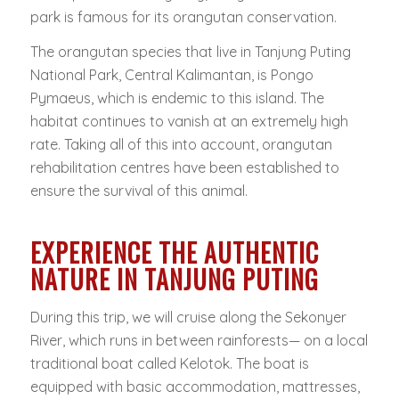
park is famous for its orangutan conservation.
The orangutan species that live in Tanjung Puting
National Park, Central Kalimantan, is Pongo
Pymaeus, which is endemic to this island. The
habitat continues to vanish at an extremely high
rate. Taking all of this into account, orangutan
rehabilitation centres have been established to
ensure the survival of this animal.
EXPERIENCE THE AUTHENTIC
NATURE IN TANJUNG PUTING
During this trip, we will cruise along the Sekonyer
River, which runs in between rainforests— on a local
traditional boat called Kelotok. The boat is
equipped with basic accommodation, mattresses,