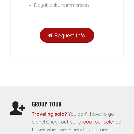
Dayak culture immersion
Request Info
GROUP TOUR
Traveling solo?
You don’t have to go
alone! Check out our
group tour calendar
to see when we’re heading out next.