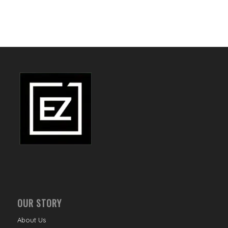
OUR STORY
About Us