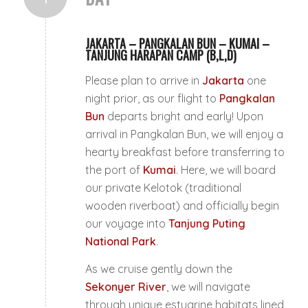
JAKARTA – PANGKALAN BUN – KUMAI –
TANJUNG HARAPAN CAMP (B,L,D)
Please plan to arrive in
Jakarta
one
night prior, as our flight to
Pangkalan
Bun
departs bright and early! Upon
arrival in Pangkalan Bun, we will enjoy a
hearty breakfast before transferring to
the port of
Kumai
. Here, we will board
our private
Kelotok
(traditional
wooden riverboat) and officially begin
our voyage into
Tanjung Puting
National Park
.
As we cruise gently down the
Sekonyer River
, we will navigate
through unique estuarine habitats lined