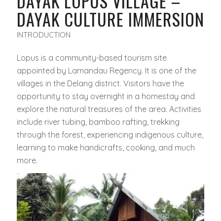
DAYAK LOPUS VILLAGE –
DAYAK CULTURE IMMERSION
INTRODUCTION
Lopus is a community-based tourism site
appointed by Lamandau Regency. It is one of the
villages in the Delang district. Visitors have the
opportunity to stay overnight in a homestay and
explore the natural treasures of the area. Activities
include river tubing, bamboo rafting, trekking
through the forest, experiencing indigenous culture,
learning to make handicrafts, cooking, and much
more.