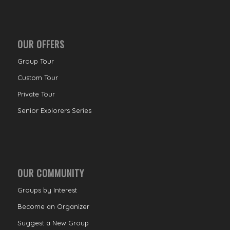
OUR OFFERS
Group Tour
Custom Tour
Private Tour
Senior Explorers Series
OUR COMMUNITY
Groups by Interest
Become an Organizer
Suggest a New Group