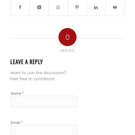
0
REPLIES
LEAVE A REPLY
Want to join the discussion?
Feel free to contribute!
*
Name
*
Email