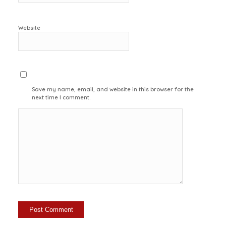
Website
Save my name, email, and website in this browser for the
next time I comment.