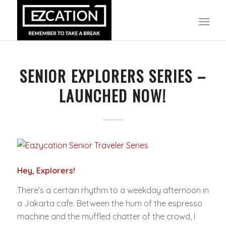
SENIOR EXPLORERS SERIES –
LAUNCHED NOW!
Hey, Explorers!
There’s a certain rhythm to a weekday afternoon in
a Jakarta cafe. Between the hum of the espresso
machine and the muffled chatter of the crowd, I