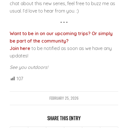
chat about this new series, feel free to buzz me as
usual. I’d love to hear from you. :)
• • •
Want to be in on our upcoming trips? Or simply
be part of the community?
Join here
to be notified as soon as we have any
updates!
See you outdoors!
107
FEBRUARY 25, 2026
SHARE THIS ENTRY