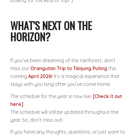
looking for this kind of trip! :)
WHAT’S NEXT ON THE
HORIZON?
If you’ve been dreaming of the rainforest, don’t
miss our
Orangutan Trip to Tanjung Puting
this
coming
April 2026!
It’s a magical experience that
stays with you long after you’ve come home.
The schedule for the year is now live.
[Check it out
here]
The schedule will still be updated throughout the
year. So, don’t miss out!
If you have any thoughts, questions, or just want to