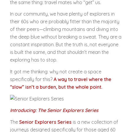
the same thing: travel mates who “get” us.
In our community, we have plenty of explorers in
their 60s who are probably fitter than the majority
of their peers—climbing mountains and diving into
the deep blue without breaking a sweat. They are a
constant inspiration. But the truth is, not everyone
is built the same, and that shouldn’t mean the
exploring has to stop.
It got me thinking: why not create a space
specifically for this?
A way to travel where the
“slow” isn’t a burden, but the whole point.
Introducing: The Senior Explorers Series
The
Senior Explorers Series
is a new collection of
journeys designed specifically for those aged 60