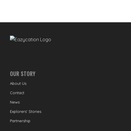
OUR STORY
About Us
Contact
News
Explorers’ Stories
Partnership