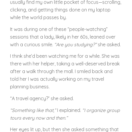
usually find my own little pocket of focus—scrolling,
clicking, and getting things done on my laptop
while the world passes by.
It was during one of these “people-watching”
sessions that a lady, likely in her 60s, leaned over
with a curious smile.
“Are you studying?”
she asked.
I think she’d been watching me for a while. She was
there with her helper, taking a well-deserved break
after a walk through the mall. I smiled back and
told her I was actually working on my travel
planning business.
“A travel agency?” she asked.
“Something like that,”
I explained.
“I organize group
tours every now and then.”
Her eyes lit up, but then she asked something that