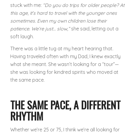
stuck with me:
“Do you do trips for older people? At
this age, it’s hard to travel with the younger ones
sometimes. Even my own children lose their
patience. We’re just… slow,”
she said, letting out a
soft laugh.
There was a little tug at my heart hearing that.
Having traveled often with my Dad, I knew exactly
what she meant. She wasn’t looking for a “tour”—
she was looking for kindred spirits who moved at
the same pace.
THE SAME PACE, A DIFFERENT
RHYTHM
Whether we’re 25 or 75, I think we’re all looking for