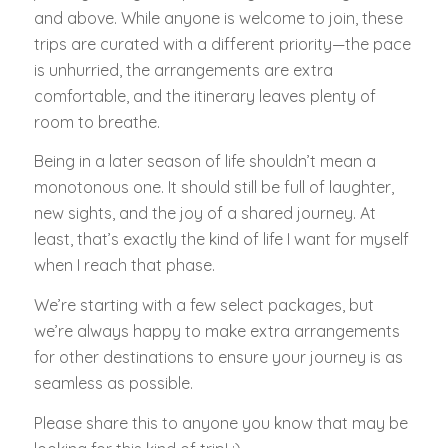
and above. While anyone is welcome to join, these
trips are curated with a different priority—the pace
is unhurried, the arrangements are extra
comfortable, and the itinerary leaves plenty of
room to breathe.
Being in a later season of life shouldn’t mean a
monotonous one. It should still be full of laughter,
new sights, and the joy of a shared journey. At
least, that’s exactly the kind of life I want for myself
when I reach that phase.
We’re starting with a few select packages, but
we’re always happy to make extra arrangements
for other destinations to ensure your journey is as
seamless as possible.
Please share this to anyone you know that may be