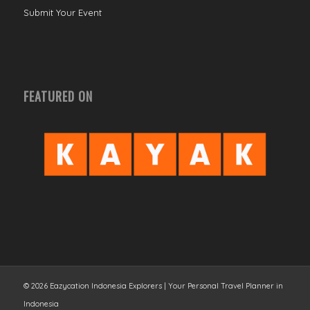
Submit Your Event
FEATURED ON
© 2026 Eazycation Indonesia Explorers | Your Personal Travel Planner in
Indonesia