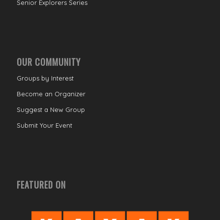
Senior Explorers Series
OUR COMMUNITY
Groups by Interest
Become an Organizer
Suggest a New Group
Submit Your Event
FEATURED ON