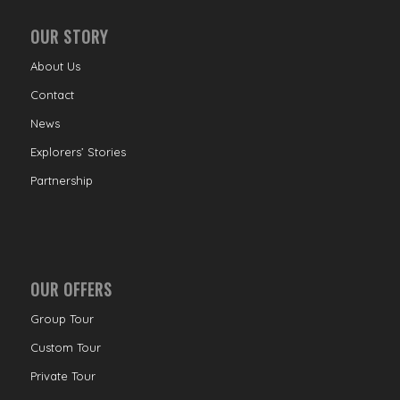
OUR STORY
About Us
Contact
News
Explorers’ Stories
Partnership
OUR OFFERS
Group Tour
Custom Tour
Private Tour