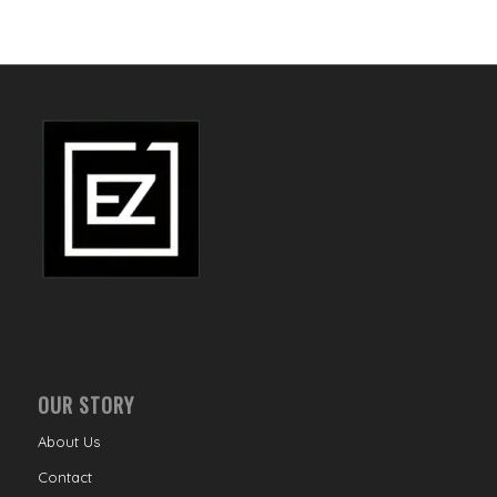
OUR STORY
About Us
Contact