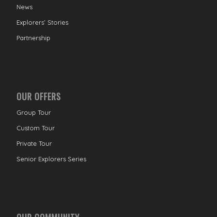
News
Explorers’ Stories
Partnership
OUR OFFERS
Group Tour
Custom Tour
Private Tour
Senior Explorers Series