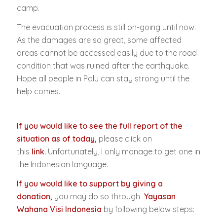
camp.
The evacuation process is still on-going until now.
As the damages are so great, some affected
areas cannot be accessed easily due to the road
condition that was ruined after the earthquake.
Hope all people in Palu can stay strong until the
help comes.
If you would like to see the full report of the
situation as of today,
please click on
this
link
.
Unfortunately, I only manage to get one in
the Indonesian language.
If you would like to support by giving a
donation,
you may do so through
Yayasan
Wahana Visi Indonesia
by following below steps: