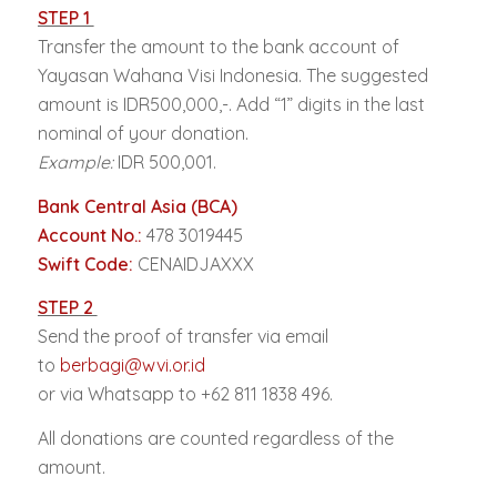
STEP 1
Transfer the amount to the bank account of
Yayasan Wahana Visi Indonesia. The suggested
amount is IDR500,000,-. Add “1” digits in the last
nominal of your donation.
Example:
IDR 500,001.
Bank Central Asia (BCA)
Account No.:
478 3019445
Swift Code:
CENAIDJAXXX
STEP 2
Send the proof of transfer via email
to
berbagi@wvi.or.id
or via Whatsapp to +62 811 1838 496.
All donations are counted regardless of the
amount.