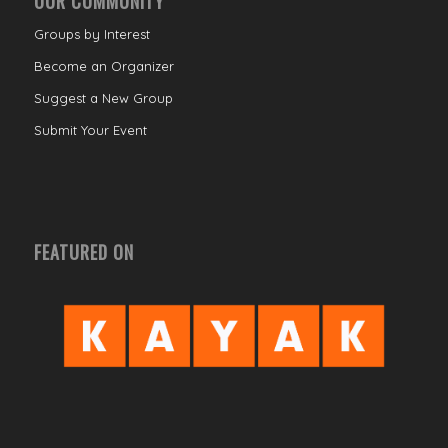
OUR COMMUNITY
Groups by Interest
Become an Organizer
Suggest a New Group
Submit Your Event
FEATURED ON