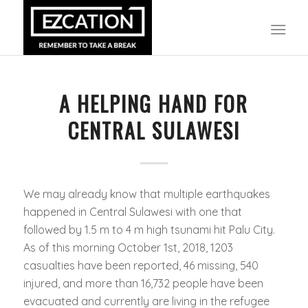
A HELPING HAND FOR
CENTRAL SULAWESI
We may already know that multiple earthquakes
happened in Central Sulawesi with one that
followed by 1.5 m to 4 m high tsunami hit Palu City.
As of this morning October 1st, 2018, 1203
casualties have been reported, 46 missing, 540
injured, and more than 16,732 people have been
evacuated and currently are living in the refugee