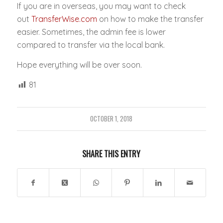
If you are in overseas, you may want to check
out
TransferWise.com
on how to make the transfer
easier. Sometimes, the admin fee is lower
compared to transfer via the local bank.
Hope everything will be over soon.
81
OCTOBER 1, 2018
SHARE THIS ENTRY