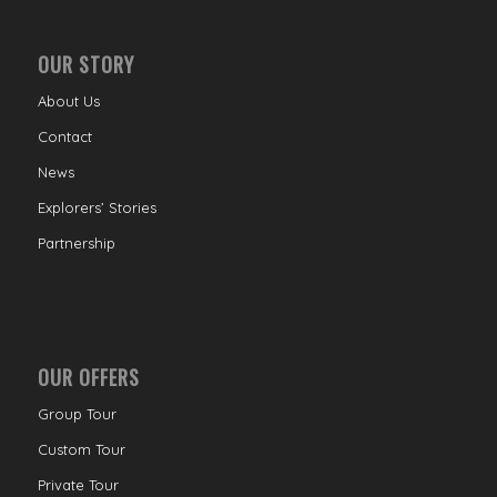
OUR STORY
About Us
Contact
News
Explorers’ Stories
Partnership
OUR OFFERS
Group Tour
Custom Tour
Private Tour