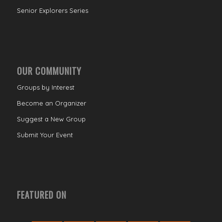
Senior Explorers Series
OUR COMMUNITY
Groups by Interest
Become an Organizer
Suggest a New Group
Submit Your Event
FEATURED ON