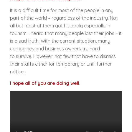
It is a difficult time for most of the people in any
part of the world – regardless of the industry. Not
all but most of them got hit badly especially in
tourism. I heard that many people lost their jobs – it
is a sad truth. With the current situation, many
companies and business owners try hard
to survive. However, not few that have to dismiss
their staffs either for temporary or until further
notice.
I hope all of you are doing well.