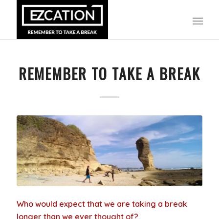
REMEMBER TO TAKE A BREAK
Who would expect that we are taking a break
longer than we ever thought of?