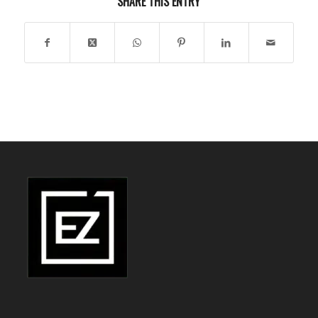
SHARE THIS ENTRY