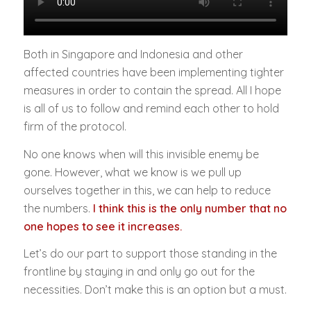
Both in Singapore and Indonesia and other
affected countries have been implementing tighter
measures in order to contain the spread. All I hope
is all of us to follow and remind each other to hold
firm of the protocol.
No one knows when will this invisible enemy be
gone. However, what we know is we pull up
ourselves together in this, we can help to reduce
the numbers.
I think this is the only number that no
one hopes to see it increases.
Let’s do our part to support those standing in the
frontline by staying in and only go out for the
necessities. Don’t make this is an option but a must.