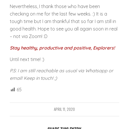
Nevertheless, I thank those who have been
checking on me for the last few weeks. :) It is a
tough time but I am thankful that so far I am still in
good health. Hope to see you all again soon in real
– not via Zoom! :D
Stay healthy, productive and positive, Explorers!
Until next time! :)
P.S: I am still reachable as usual via Whatsapp or
email! Keep in touch! ;)
65
APRIL 11, 2020