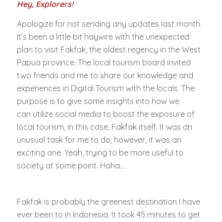
Hey, Explorers!
Apologize for not sending any updates last month.
It’s been a little bit haywire with the unexpected
plan to visit Fakfak, the oldest regency in the West
Papua province. The local tourism board invited
two friends and me to share our knowledge and
experiences in Digital Tourism with the locals. The
purpose is to give some insights into how we
can utilize social media to boost the exposure of
local tourism, in this case, Fakfak itself. It was an
unusual task for me to do; however, it was an
exciting one. Yeah, trying to be more useful to
society at some point. Haha…
Fakfak is probably the greenest destination I have
ever been to in Indonesia. It took 45 minutes to get