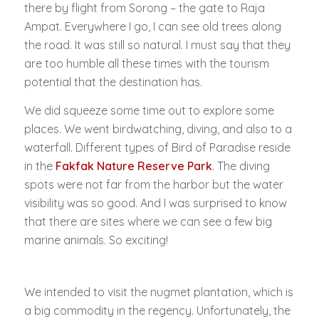
there by flight from Sorong – the gate to Raja
Ampat. Everywhere I go, I can see old trees along
the road. It was still so natural. I must say that they
are too humble all these times with the tourism
potential that the destination has.
We did squeeze some time out to explore some
places. We went birdwatching, diving, and also to a
waterfall. Different types of Bird of Paradise reside
in the
Fakfak Nature Reserve Park
. The diving
spots were not far from the harbor but the water
visibility was so good. And I was surprised to know
that there are sites where we can see a few big
marine animals. So exciting!
We intended to visit the nugmet plantation, which is
a big commodity in the regency. Unfortunately, the