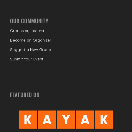
OUR COMMUNITY
Groups by Interest
Become an Organizer
Suggest a New Group
Submit Your Event
FEATURED ON