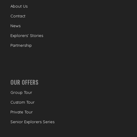
About Us
Contact
News
Explorers’ Stories
Partnership
OUR OFFERS
Group Tour
Custom Tour
Private Tour
Senior Explorers Series