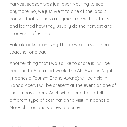
harvest season was just over. Nothing to see
anymore. So, we just went to one of the local’s
houses that still has a nugmet tree with its fruits
and learned how they usually do the harvest and
process it after that.
Fakfak looks promising. I hope we can visit there
together one day.
Another thing that I would like to share is I will be
heading to Aceh next week! The API Awards Night
(Indonesia Tourism Brand Award) will be held in
Banda Aceh. I will be present at the event as one of
the ambassadors. Aceh will be another totally
different type of destination to visit in Indonesia.
More photos and stories to come!