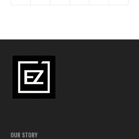
OUR STORY