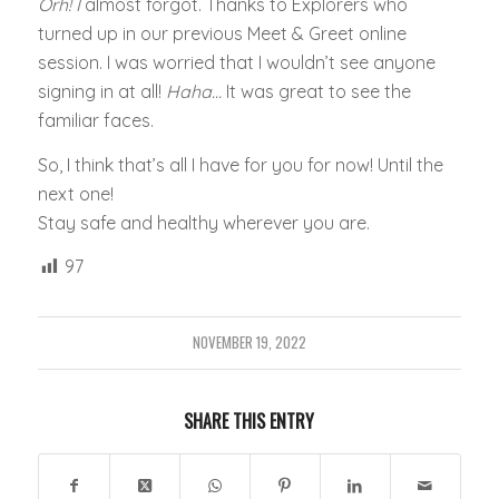
Orh! I
almost forgot. Thanks to Explorers who
turned up in our previous Meet & Greet online
session. I was worried that I wouldn’t see anyone
signing in at all!
Haha…
It was great to see the
familiar faces.
So, I think that’s all I have for you for now! Until the
next one!
Stay safe and healthy wherever you are.
97
NOVEMBER 19, 2022
SHARE THIS ENTRY