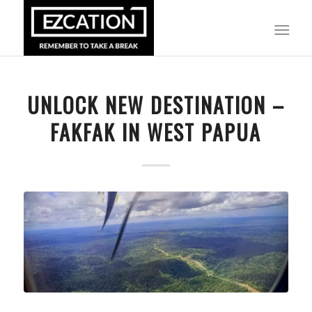
UNLOCK NEW DESTINATION –
FAKFAK IN WEST PAPUA