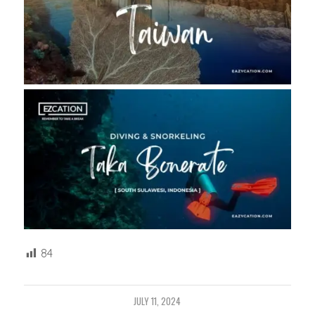
84
JULY 11, 2024