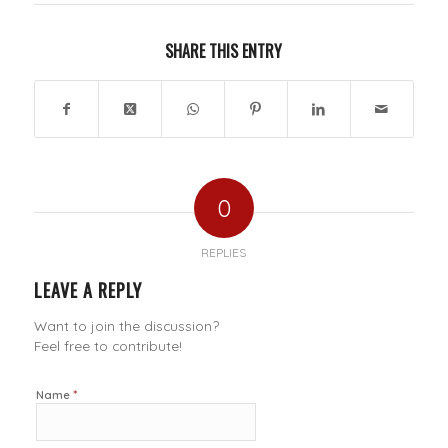
SHARE THIS ENTRY
0
REPLIES
LEAVE A REPLY
Want to join the discussion?
Feel free to contribute!
*
Name