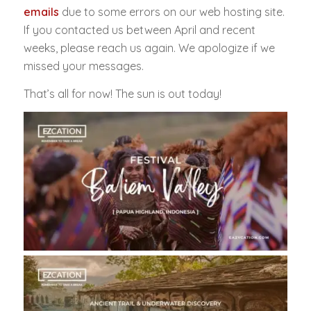
emails
due to some errors on our web hosting site.
If you contacted us between April and recent
weeks, please reach us again. We apologize if we
missed your messages.
That’s all for now! The sun is out today!