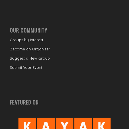
OUR COMMUNITY
Groups by Interest
Become an Organizer
Suggest a New Group
Submit Your Event
FEATURED ON