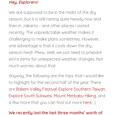
Hey, Explorers!
We are supposed to be in the midst of the dry
season, but it is still raining quite heavily now and
then in Jakarta – and other places I visited
recently. The unpredictable weather makes it
challenging to make plans sometimes. However,
one advantage is that it cools down the dry
season heat!
Phew…
Well, we just need to prepare
extra items for unexpected weather changes. Not
much worries about that.
Anyway, the following are the trips that I would like
to highlight for the second half of the year. There
are
Baliem Valley Festival
,
Explore Southern Taiwan
,
Explore South Sulawesi
,
Mount Merbabu Hiking
, and
a few more that you can find out more
here
. :)
We recently lost the last three months’ worth of