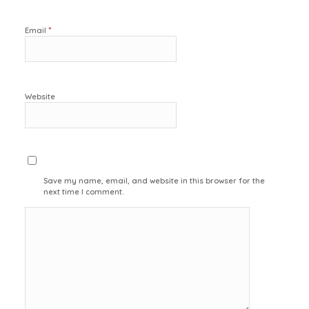
*
Email
Website
Save my name, email, and website in this browser for the
next time I comment.