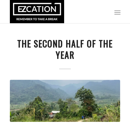
THE SECOND HALF OF THE
YEAR