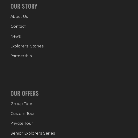
OUR STORY
About Us
Contact
News
Explorers’ Stories
Partnership
OUR OFFERS
Group Tour
Custom Tour
Private Tour
Senior Explorers Series