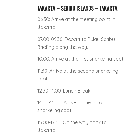
JAKARTA – SERIBU ISLANDS – JAKARTA
06.30: Arrive at the meeting point in
Jakarta
07.00-09.30: Depart to Pulau Seribu.
Briefing along the way.
10.00: Arrive at the first snorkeling spot
11.30: Arrive at the second snorkeling
spot
12.30-14.00: Lunch Break
14.00-15.00: Arrive at the third
snorkeling spot
15.00-17.30: On the way back to
Jakarta