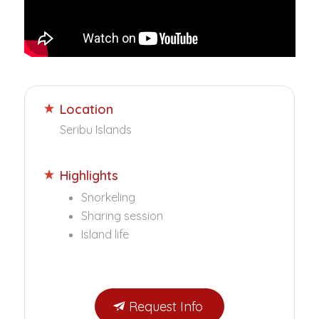
Location
Seribu Islands
Highlights
Snorkeling
Sharing session
Island life
Request Info