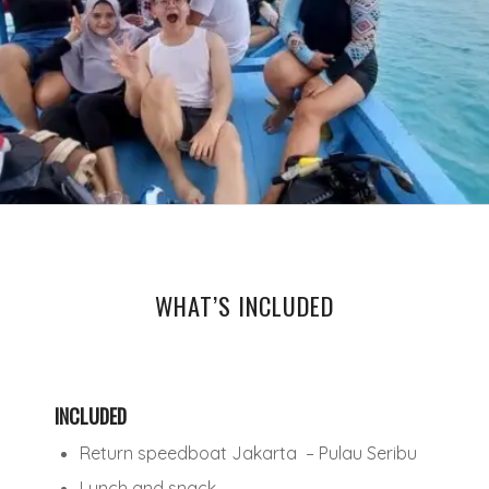
WHAT’S INCLUDED
INCLUDED
Return speedboat Jakarta – Pulau Seribu
Lunch and snack