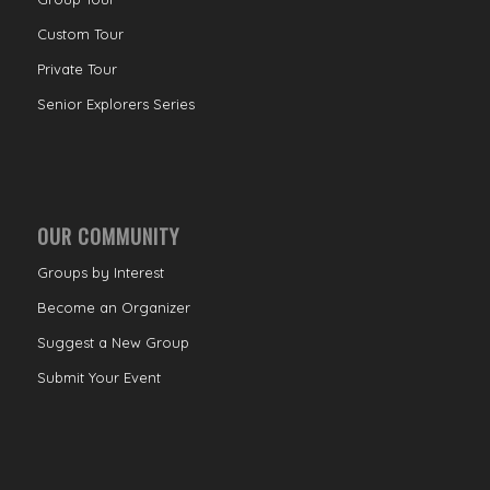
Custom Tour
Private Tour
Senior Explorers Series
OUR COMMUNITY
Groups by Interest
Become an Organizer
Suggest a New Group
Submit Your Event