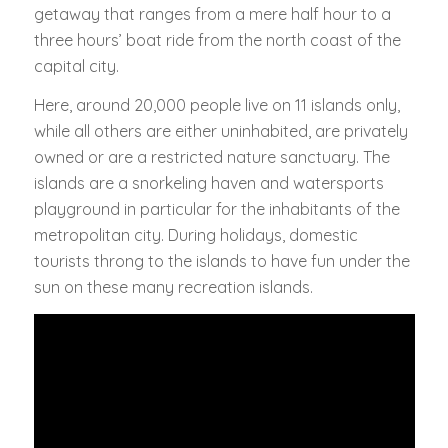
getaway that ranges from a mere half hour to a
three hours’ boat ride from the north coast of the
capital city.
Here, around 20,000 people live on 11 islands only,
while all others are either uninhabited, are privately
owned or are a restricted nature sanctuary. The
islands are a snorkeling haven and watersports
playground in particular for the inhabitants of the
metropolitan city. During holidays, domestic
tourists throng to the islands to have fun under the
sun on these many recreation islands.