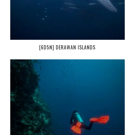
[6D5N] DERAWAN ISLANDS