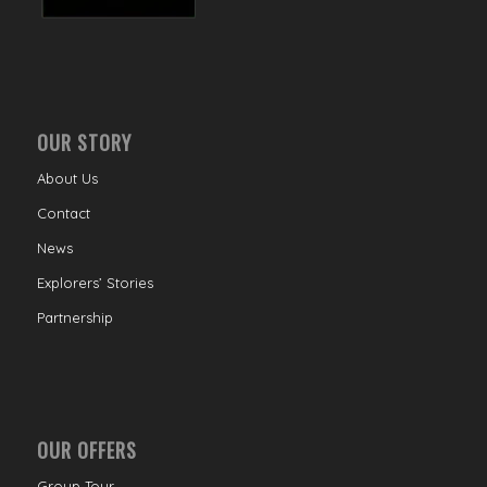
OUR STORY
About Us
Contact
News
Explorers’ Stories
Partnership
OUR OFFERS
Group Tour