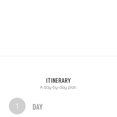
ITINERARY
A day-by-day plan.
1
DAY