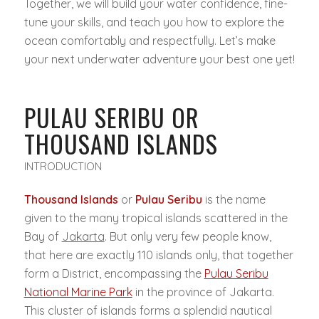
Together, we will build your water confidence, fine-
tune your skills, and teach you how to explore the
ocean comfortably and respectfully. Let’s make
your next underwater adventure your best one yet!
PULAU SERIBU OR
THOUSAND ISLANDS
INTRODUCTION
Thousand Islands
or
Pulau Seribu
is the name
given to the many tropical islands scattered in the
Bay of
Jakarta
. But only very few people know,
that here are exactly 110 islands only, that together
form a District, encompassing the
Pulau Seribu
National Marine Park
in the province of Jakarta.
This cluster of islands forms a splendid nautical