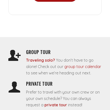
GROUP TOUR
Traveling solo?
You don’t have to go
alone! Check out our
group tour calendar
to see when we’re heading out next.
PRIVATE TOUR
Prefer to travel with your own crew or on
your own schedule? You can always
request a
private tour
instead!