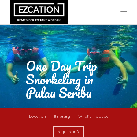
One Day Trip
Snorkeling in
Pulau Seribu
Location
Itinerary
What’s Included
Request Info