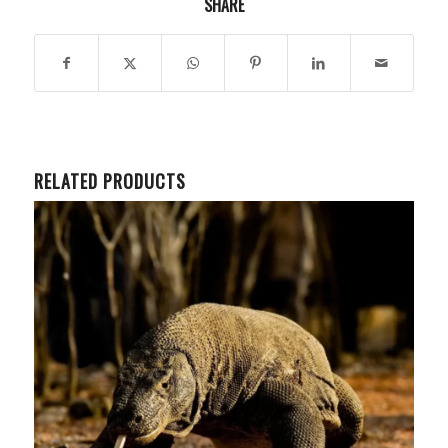
SHARE
RELATED PRODUCTS