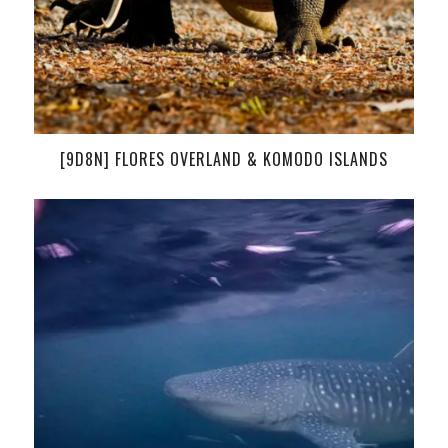
[9D8N] FLORES OVERLAND & KOMODO ISLANDS