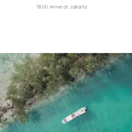
18.00: Arrive at Jakarta