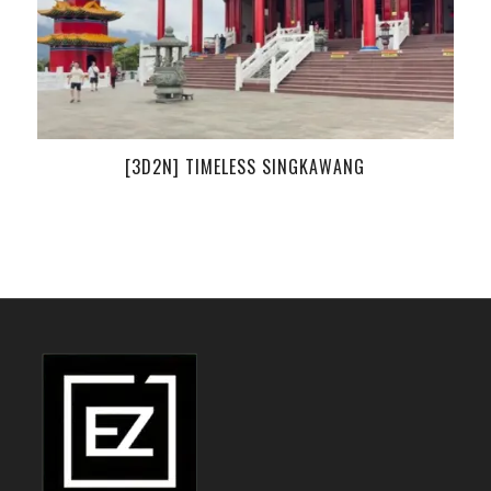
[3D2N] TIMELESS SINGKAWANG