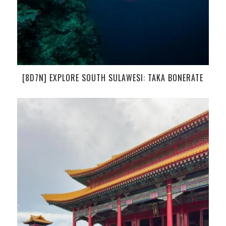
[8D7N] EXPLORE SOUTH SULAWESI: TAKA BONERATE