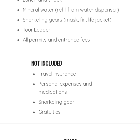
Mineral water (refill from water dispenser)
Snorkelling gears (mask, fin, life jacket)
Tour Leader
All permits and entrance fees
NOT INCLUDED
Travel Insurance
Personal expenses and
medications
Snorkeling gear
Gratuities