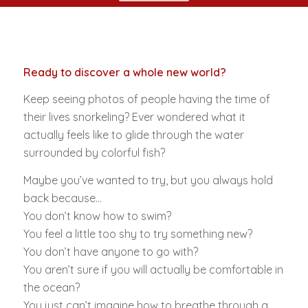
Ready to discover a whole new world?
Keep seeing photos of people having the time of
their lives snorkeling? Ever wondered what it
actually feels like to glide through the water
surrounded by colorful fish?
Maybe you’ve wanted to try, but you always hold
back because…
You don’t know how to swim?
You feel a little too shy to try something new?
You don’t have anyone to go with?
You aren’t sure if you will actually be comfortable in
the ocean?
You just can’t imagine how to breathe through a