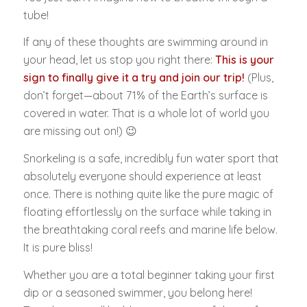
tube!
If any of these thoughts are swimming around in
your head, let us stop you right there:
This is your
sign to finally give it a try and join our trip!
(Plus,
don’t forget—about 71% of the Earth’s surface is
covered in water. That is a whole lot of world you
are missing out on!) 😉
Snorkeling is a safe, incredibly fun water sport that
absolutely everyone should experience at least
once. There is nothing quite like the pure magic of
floating effortlessly on the surface while taking in
the breathtaking coral reefs and marine life below.
It is pure bliss!
Whether you are a total beginner taking your first
dip or a seasoned swimmer, you belong here!